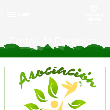
MENU
Frutos de Esperanza