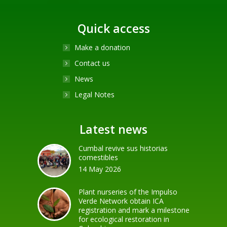
Quick access
Make a donation
Contact us
News
Legal Notes
Latest news
Cumbal revive sus historias
comestibles
14 May 2026
Plant nurseries of the Impulso
Verde Network obtain ICA
registration and mark a milestone
for ecological restoration in