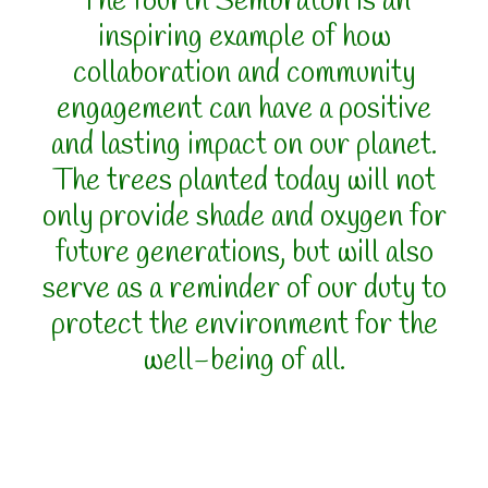
The fourth Sembratón is an
inspiring example of how
collaboration and community
engagement can have a positive
and lasting impact on our planet.
The trees planted today will not
only provide shade and oxygen for
future generations, but will also
serve as a reminder of our duty to
protect the environment for the
well-being of all.