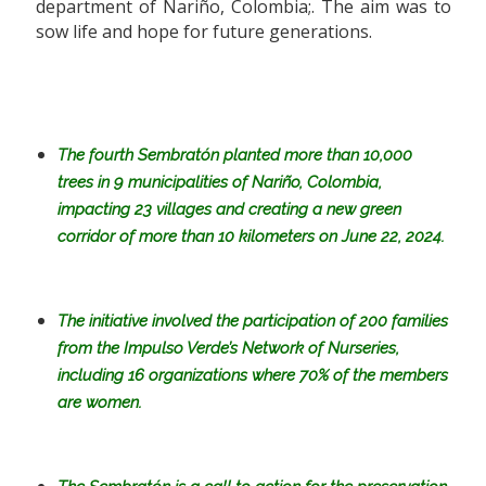
department of Nariño, Colombia;. The aim was to
sow life and hope for future generations.
The fourth Sembratón planted more than 10,000
trees in 9 municipalities of Nariño, Colombia,
impacting 23 villages and creating a new green
corridor of more than 10 kilometers on June 22, 2024.
The initiative involved the participation of 200 families
from the Impulso Verde’s Network of Nurseries,
including 16 organizations
where
70%
of the members
are women.