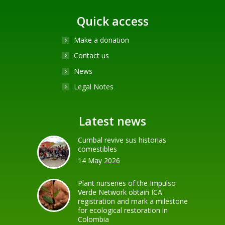
Quick access
Make a donation
Contact us
News
Legal Notes
Latest news
Cumbal revive sus historias
comestibles
14 May 2026
Plant nurseries of the Impulso
Verde Network obtain ICA
registration and mark a milestone
for ecological restoration in
Colombia