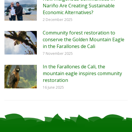
Nariño Are Creating Sustainable
Economic Alternatives?
2 December 2025
Community forest restoration to
conserve the Golden Mountain Eagle
in the Farallones de Cali
7 November 2025
In the Farallones de Cali, the
mountain eagle inspires community
restoration
16 June 2025