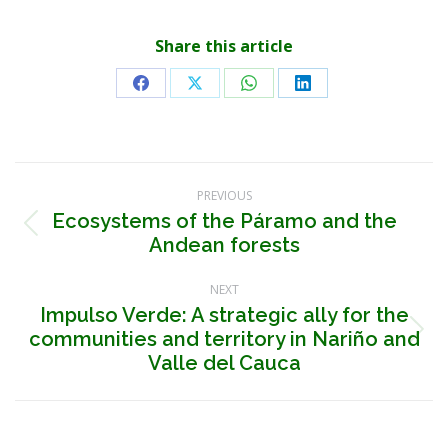
Share this article
Share
Share
Share
Share
on
on
on
on
Facebook
X
WhatsApp
LinkedIn
Post
PREVIOUS
navigation
Ecosystems of the Páramo and the
Previous
Andean forests
post:
NEXT
Impulso Verde: A strategic ally for the
communities and territory in Nariño and
Next
post:
Valle del Cauca