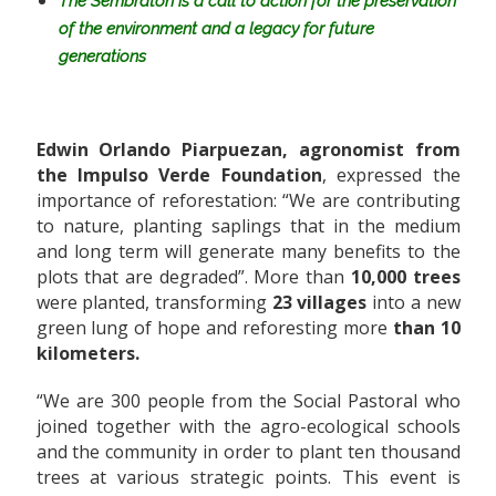
The Sembratón is a call to action for the preservation
of the environment and a legacy for future
generations
Edwin Orlando Piarpuezan, agronomist from
the Impulso Verde Foundation
, expressed the
importance of reforestation: “We are contributing
to nature, planting saplings that in the medium
and long term will generate many benefits to the
plots that are degraded”. More than
10,000 trees
were planted, transforming
23 villages
into a new
green lung of hope and reforesting more
than 10
kilometers.
“We are 300 people from the Social Pastoral who
joined together with the agro-ecological schools
and the community in order to plant ten thousand
trees at various strategic points. This event is