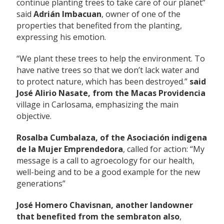
continue planting trees to take care of our planet”
said
Adrián Imbacuan
, owner of one of the
properties that benefited from the planting,
expressing his emotion.
“We plant these trees to help the environment. To
have native trees so that we don’t lack water and
to protect nature, which has been destroyed.”
said
José Alirio Nasate, from the Macas Providencia
village in Carlosama, emphasizing the main
objective.
Rosalba Cumbalaza, of the Asociación indigena
de la Mujer Emprendedora
, called for action: “My
message is a call to agroecology for our health,
well-being and to be a good example for the new
generations”
José Homero Chavisnan, another landowner
that benefited from the sembraton also
,