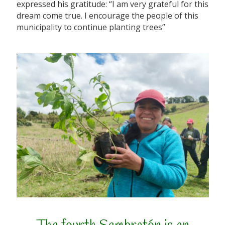
expressed his gratitude: “I am very grateful for this
dream come true. I encourage the people of this
municipality to continue planting trees”