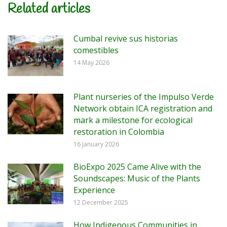
Related articles
Cumbal revive sus historias
comestibles
14 May 2026
Plant nurseries of the Impulso Verde
Network obtain ICA registration and
mark a milestone for ecological
restoration in Colombia
16 January 2026
BioExpo 2025 Came Alive with the
Soundscapes: Music of the Plants
Experience
12 December 2025
How Indigenous Communities in