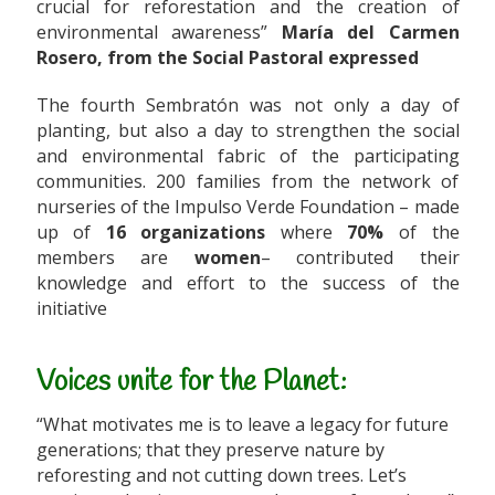
crucial for reforestation and the creation of
environmental awareness”
María del Carmen
Rosero, from the Social Pastoral expressed
The fourth Sembratón was not only a day of
planting, but also a day to strengthen the social
and environmental fabric of the participating
communities. 200 families from the network of
nurseries of the Impulso Verde Foundation – made
up of
16 organizations
where
70%
of the
members are
women
– contributed their
knowledge and effort to the success of the
initiative
Voices unite for the Planet:
“What motivates me is to leave a legacy for future
generations; that they preserve nature by
reforesting and not cutting down trees. Let’s