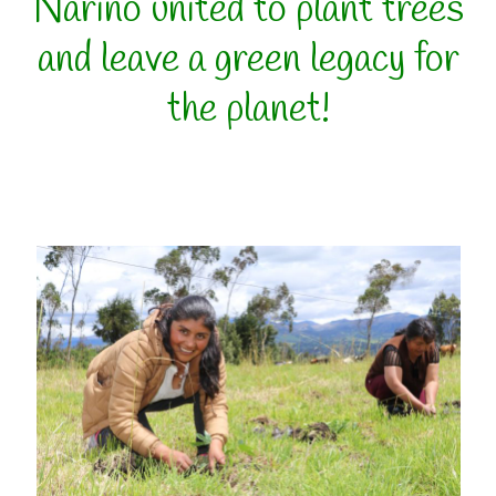
Nariño united to plant trees
and leave a green legacy for
the planet!