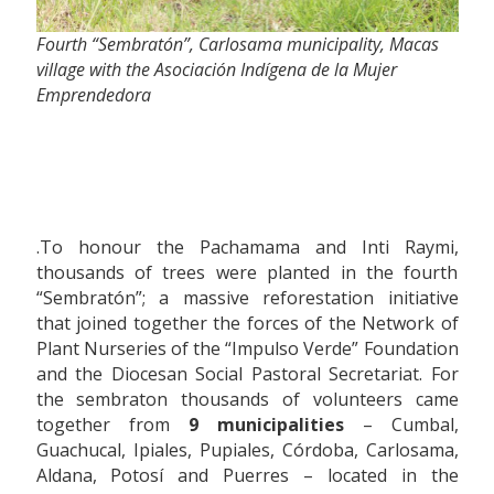
Fourth “Sembratón”, Carlosama municipality, Macas
village with the Asociación Indígena de la Mujer
Emprendedora
.To honour the Pachamama and Inti Raymi,
thousands of trees were planted in the fourth
“Sembratón”; a massive reforestation initiative
that joined together the forces of the Network of
Plant Nurseries of the “Impulso Verde” Foundation
and the Diocesan Social Pastoral Secretariat. For
the sembraton thousands of volunteers came
together from
9 municipalities
– Cumbal,
Guachucal, Ipiales, Pupiales, Córdoba, Carlosama,
Aldana, Potosí and Puerres – located in the