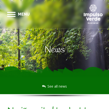
MENU
News
See all news