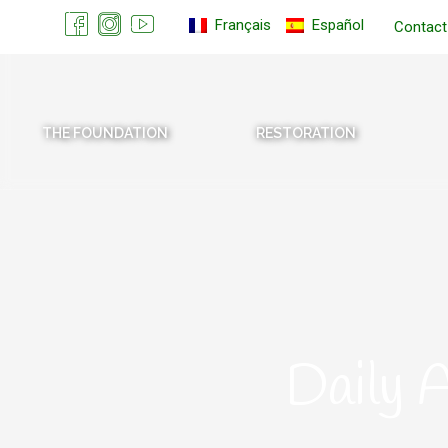
Français
Español
Contact
THE FOUNDATION
RESTORATION
Daily 