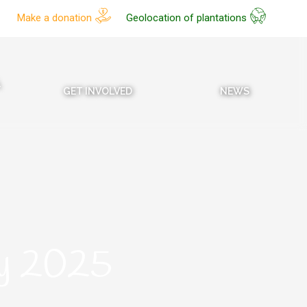
Make a donation
Geolocation of plantations
L
GET INVOLVED
NEWS
ry 2025