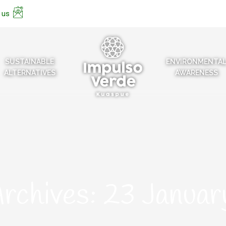
 us
SUSTAINABLE
ENVIRONMENTA
ALTERNATIVES
AWARENESS
Archives:
23 Janua