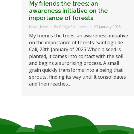
My friends the trees: an
awareness initiative on the
importance of forests
News
,
News
By
Gérigné Katherine
23 January 2025
My friends the trees: an awareness initiative
on the importance of forests Santiago de
Cali, 23th January of 2025 When a seed is
planted, it comes into contact with the soil
and begins a surprising process. A small
grain quickly transforms into a being that
sprouts, finding its way until it consolidates
and then reaches…