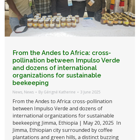
From the Andes to Africa: cross-
pollination between Impulso Verde
and dozens of international
organizations for sustainable
beekeeping
News
,
News
By
Gérigné Katherine
3 June 2025
From the Andes to Africa: cross-pollination
between Impulso Verde and dozens of
international organizations for sustainable
beekeeping Jimma, Ethiopia | May 20, 2025 In
Jimma, Ethiopian city surrounded by coffee
plantations and green hills, a distinct buzzing