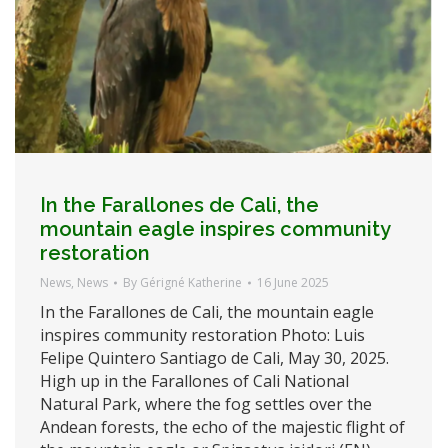
In the Farallones de Cali, the
mountain eagle inspires community
restoration
News
,
News
By
Gérigné Katherine
16 June 2025
In the Farallones de Cali, the mountain eagle
inspires community restoration Photo: Luis
Felipe Quintero Santiago de Cali, May 30, 2025.
High up in the Farallones of Cali National
Natural Park, where the fog settles over the
Andean forests, the echo of the majestic flight of