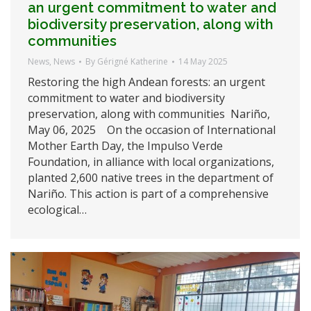
an urgent commitment to water and
biodiversity preservation, along with
communities
News
,
News
By
Gérigné Katherine
14 May 2025
Restoring the high Andean forests: an urgent
commitment to water and biodiversity
preservation, along with communities Nariño,
May 06, 2025 On the occasion of International
Mother Earth Day, the Impulso Verde
Foundation, in alliance with local organizations,
planted 2,600 native trees in the department of
Nariño. This action is part of a comprehensive
ecological…