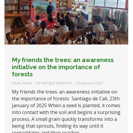
My friends the trees: an awareness
initiative on the importance of
forests
News
,
News
By
Gérigné Katherine
23 January 2025
My friends the trees: an awareness initiative on
the importance of forests Santiago de Cali, 23th
January of 2025 When a seed is planted, it comes
into contact with the soil and begins a surprising
process. A small grain quickly transforms into a
being that sprouts, finding its way until it
consolidates and then reaches…