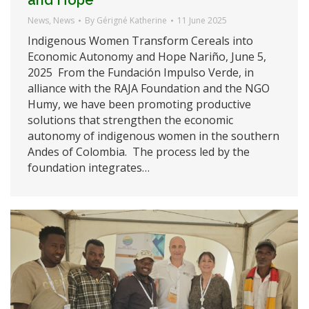
News
,
News
By
Gérigné Katherine
11 June 2025
Indigenous Women Transform Cereals into
Economic Autonomy and Hope Nariño, June 5,
2025 From the Fundación Impulso Verde, in
alliance with the RAJA Foundation and the NGO
Humy, we have been promoting productive
solutions that strengthen the economic
autonomy of indigenous women in the southern
Andes of Colombia. The process led by the
foundation integrates…