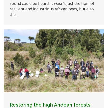
sound could be heard. It wasn’t just the hum of
resilient and industrious African bees, but also
the…
Restoring the high Andean forests: