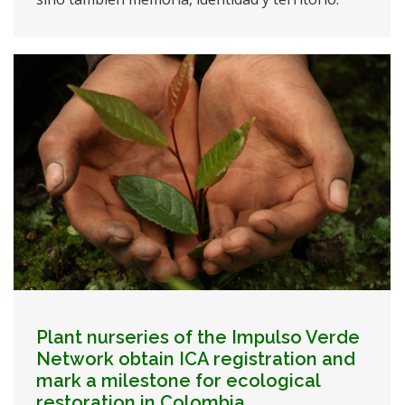
Plant nurseries of the Impulso Verde
Network obtain ICA registration and
mark a milestone for ecological
restoration in Colombia