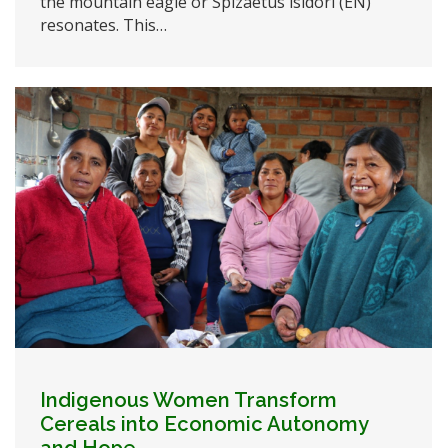
the mountain eagle or Spizaetus isidori (EN)
resonates. This…
Indigenous Women Transform
Cereals into Economic Autonomy
and Hope