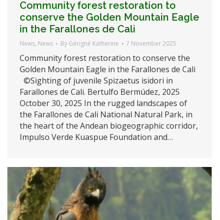
Community forest restoration to
conserve the Golden Mountain Eagle
in the Farallones de Cali
News
,
News
By
Gérigné Katherine
7 November 2025
Community forest restoration to conserve the
Golden Mountain Eagle in the Farallones de Cali
©Sighting of juvenile Spizaetus isidori in
Farallones de Cali. Bertulfo Bermúdez, 2025
October 30, 2025 In the rugged landscapes of
the Farallones de Cali National Natural Park, in
the heart of the Andean biogeographic corridor,
Impulso Verde Kuaspue Foundation and…