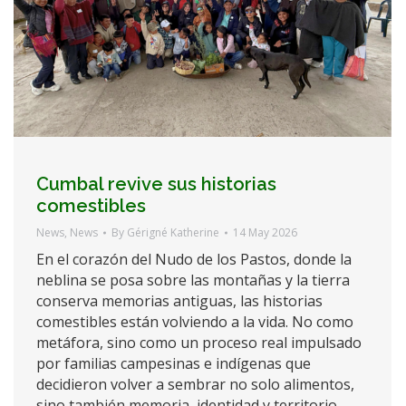
Cumbal revive sus historias
comestibles
News
,
News
By
Gérigné Katherine
14 May 2026
En el corazón del Nudo de los Pastos, donde la
neblina se posa sobre las montañas y la tierra
conserva memorias antiguas, las historias
comestibles están volviendo a la vida. No como
metáfora, sino como un proceso real impulsado
por familias campesinas e indígenas que
decidieron volver a sembrar no solo alimentos,
sino también memoria, identidad y territorio.