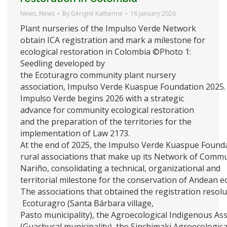
News
,
News
By
Gérigné Katherine
16 January 2026
Plant nurseries of the Impulso Verde Network
obtain ICA registration and mark a milestone for
ecological restoration in Colombia ©Photo 1:
Seedling developed by
the Ecoturagro community plant nursery
association, Impulso Verde Kuaspue Foundation 2025
Impulso Verde begins 2026 with a strategic
advance for community ecological restoration
and the preparation of the territories for the
implementation of Law 2173.
At the end of 2025, the Impulso Verde Kuaspue Foundat
rural associations that make up its Network of Commu
Nariño, consolidating a technical, organizational and
territorial milestone for the conservation of Andean 
The associations that obtained the registration resolu
Ecoturagro (Santa Bárbara village,
Pasto municipality), the Agroecological Indigenous As
(Guachucal municipality), the Sinchimaki Agroecologic