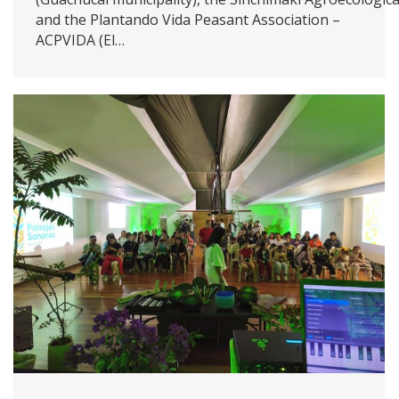
and the Plantando Vida Peasant Association –
ACPVIDA (El…