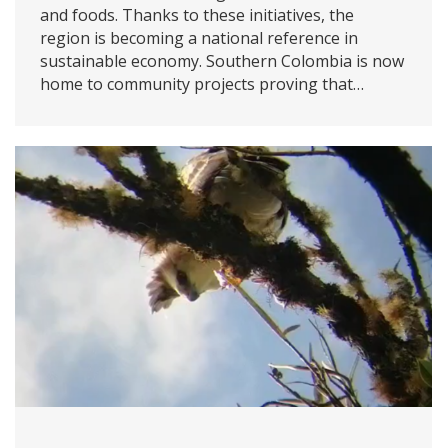
and foods. Thanks to these initiatives, the
region is becoming a national reference in
sustainable economy. Southern Colombia is now
home to community projects proving that…