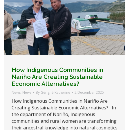
How Indigenous Communities in
Nariño Are Creating Sustainable
Economic Alternatives?
News
,
News
By
Gérigné Katherine
2 December 2025
How Indigenous Communities in Nariño Are
Creating Sustainable Economic Alternatives? In
the department of Nariño, Indigenous
communities and rural women are transforming
their ancestral knowledge into natural cosmetics