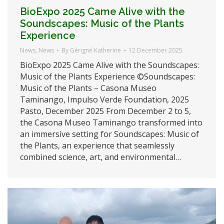
BioExpo 2025 Came Alive with the
Soundscapes: Music of the Plants
Experience
News
,
News
By
Gérigné Katherine
12 December 2025
BioExpo 2025 Came Alive with the Soundscapes:
Music of the Plants Experience ©Soundscapes:
Music of the Plants – Casona Museo
Taminango, Impulso Verde Foundation, 2025
Pasto, December 2025 From December 2 to 5,
the Casona Museo Taminango transformed into
an immersive setting for Soundscapes: Music of
the Plants, an experience that seamlessly
combined science, art, and environmental…