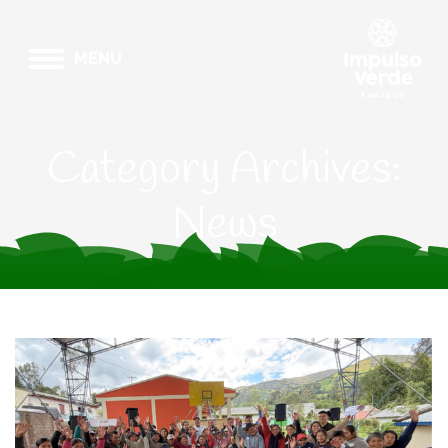
MENU
Category Archives:
News