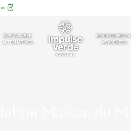
 us
SUSTAINABLE
ENVIRONMENTA
ALTERNATIVES
AWARENESS
dation Maison du M