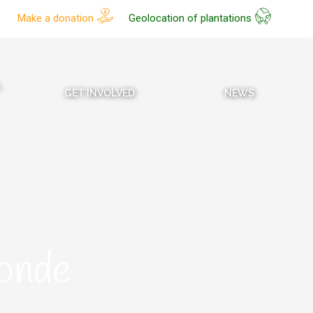
Make a donation
Geolocation of plantations
L
GET INVOLVED
NEWS
onde