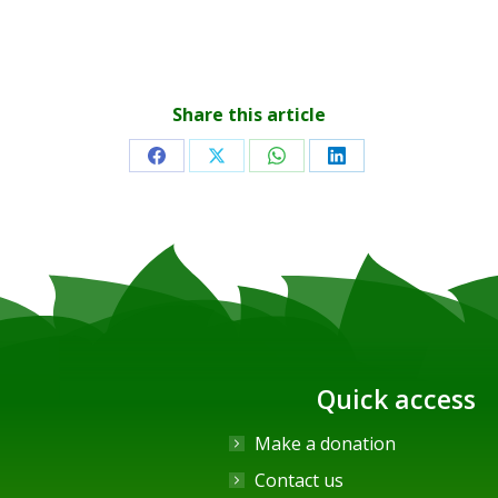
Share this article
Share
Share
Share
Share
on
on
on
on
Facebook
X
WhatsApp
LinkedIn
Quick access
Make a donation
Contact us