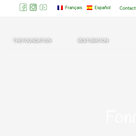
Français
Español
Contact
THE FOUNDATION
RESTORATION
Fon