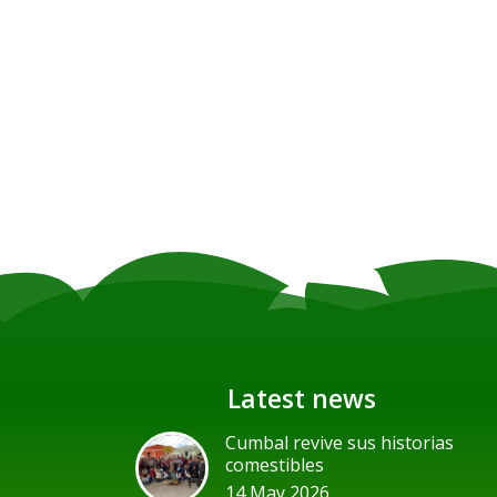
Latest news
Cumbal revive sus historias
comestibles
14 May 2026