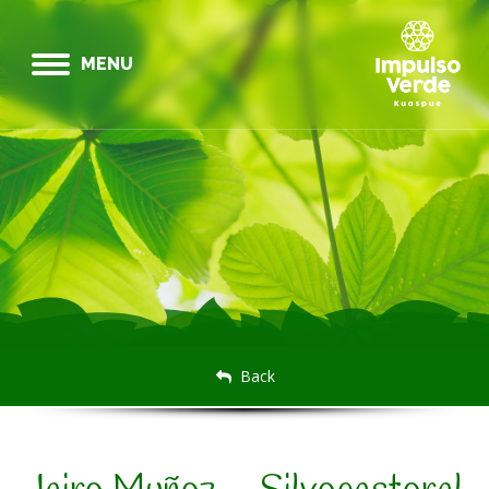
MENU
Back