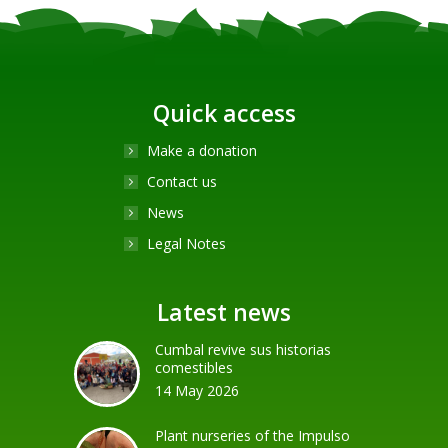
Quick access
Make a donation
Contact us
News
Legal Notes
Latest news
Cumbal revive sus historias
comestibles
14 May 2026
Plant nurseries of the Impulso