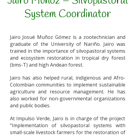
Jairo Muñoz – Silvopastoral
System Coordinator
Jairo Josué Muñoz Gómez is a zootechnician and
graduate of the University of Nariño. Jairo was
trained in the importance of silvopastoral systems
and ecosystem restoration in tropical dry forest
(bms-T) and high Andean forest.
Jairo has also helped rural, indigenous and Afro-
Colombian communities to implement sustainable
agriculture and resource management. He has
also worked for non-governmental organizations
and public bodies.
At Impulso Verde, Jairo is in charge of the project
“Implementation of silvopastoral systems with
small-scale livestock farmers for the restoration of