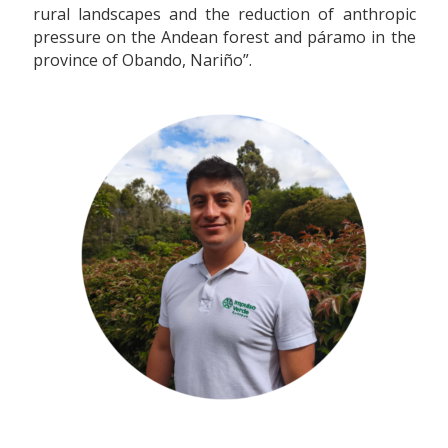
rural landscapes and the reduction of anthropic
pressure on the Andean forest and páramo in the
province of Obando, Nariño”.