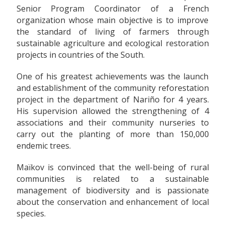
Senior Program Coordinator of a French
organization whose main objective is to improve
the standard of living of farmers through
sustainable agriculture and ecological restoration
projects in countries of the South.
One of his greatest achievements was the launch
and establishment of the community reforestation
project in the department of Nariño for 4 years.
His supervision allowed the strengthening of 4
associations and their community nurseries to
carry out the planting of more than 150,000
endemic trees.
Maïkov is convinced that the well-being of rural
communities is related to a sustainable
management of biodiversity and is passionate
about the conservation and enhancement of local
species.