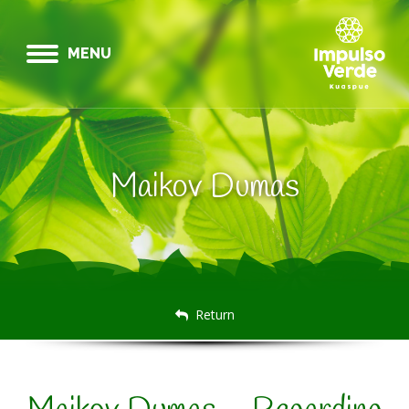
MENU
Maikov Dumas
Return