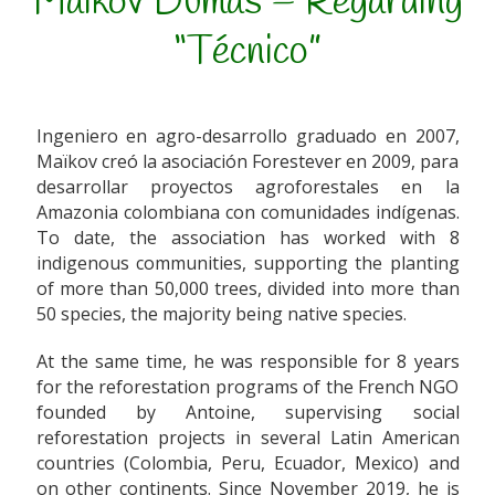
Maikov Dumas – Regarding
“Técnico”
Ingeniero en agro-desarrollo graduado en 2007,
Maïkov creó la asociación Forestever en 2009, para
desarrollar proyectos agroforestales en la
Amazonia colombiana con comunidades indígenas.
To date, the association has worked with 8
indigenous communities, supporting the planting
of more than 50,000 trees, divided into more than
50 species, the majority being native species.
At the same time, he was responsible for 8 years
for the reforestation programs of the French NGO
founded by Antoine, supervising social
reforestation projects in several Latin American
countries (Colombia, Peru, Ecuador, Mexico) and
on other continents. Since November 2019, he is