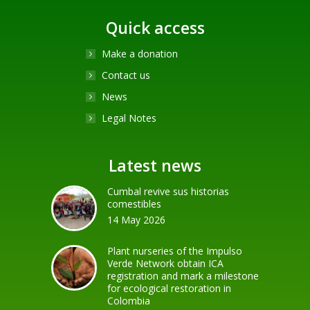
Quick access
Make a donation
Contact us
News
Legal Notes
Latest news
Cumbal revive sus historias
comestibles
14 May 2026
Plant nurseries of the Impulso
Verde Network obtain ICA
registration and mark a milestone
for ecological restoration in
Colombia